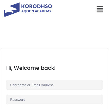
Hi, Welcome back!