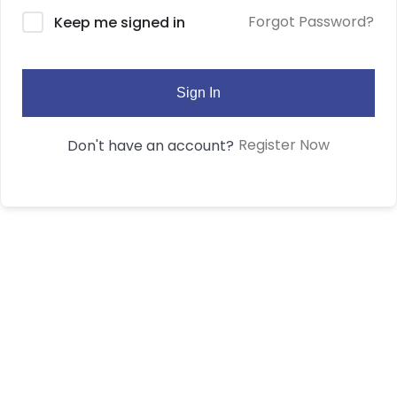
Forgot Password?
Keep me signed in
Sign In
Register Now
Don't have an account?