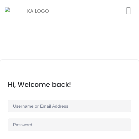
Hi, Welcome back!