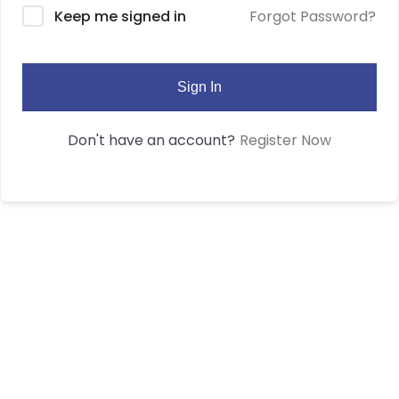
Forgot Password?
Keep me signed in
Sign In
Register Now
Don't have an account?