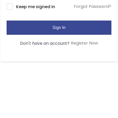
Forgot Password?
Keep me signed in
Sign In
Register Now
Don't have an account?