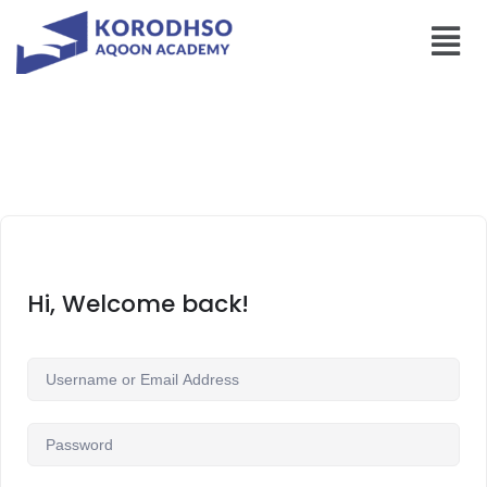
Hi, Welcome back!