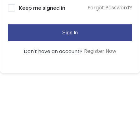
Forgot Password?
Keep me signed in
Sign In
Register Now
Don't have an account?