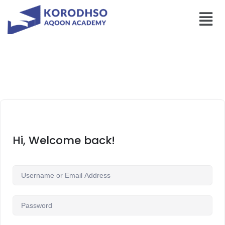
Hi, Welcome back!