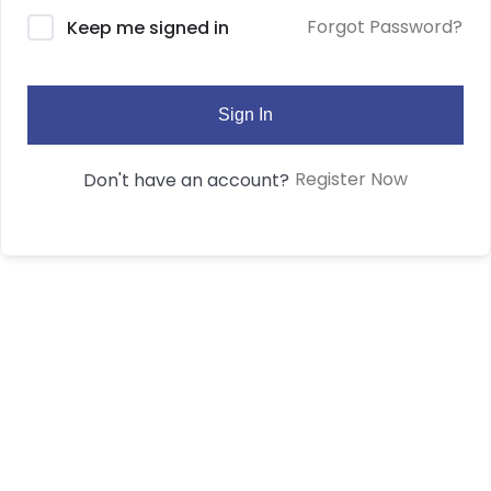
Forgot Password?
Keep me signed in
Sign In
Register Now
Don't have an account?