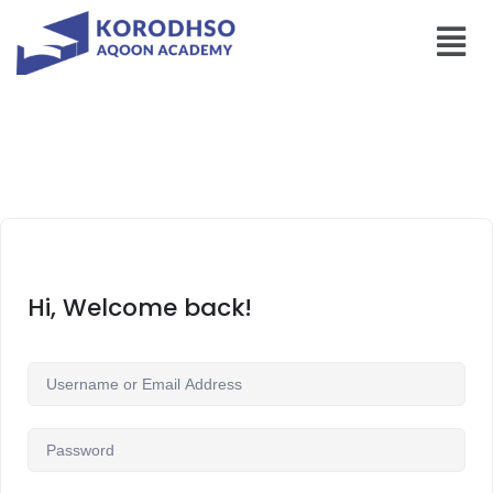
Hi, Welcome back!