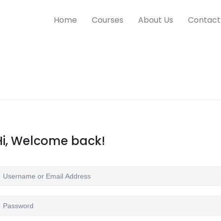
Home
Courses
About Us
Contact
Hi, Welcome back!