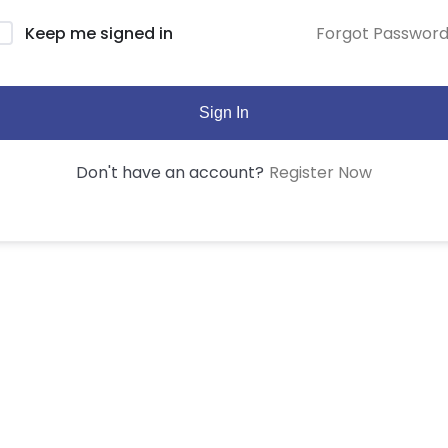
Forgot Passwor
Keep me signed in
Sign In
Register Now
Don't have an account?