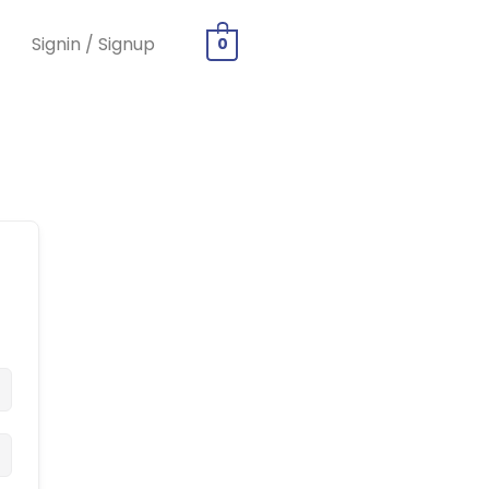
Signin / Signup
0