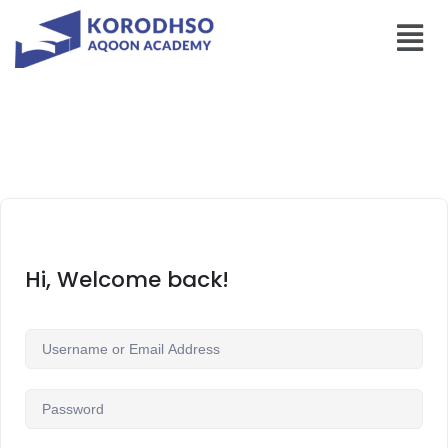
Hi, Welcome back!