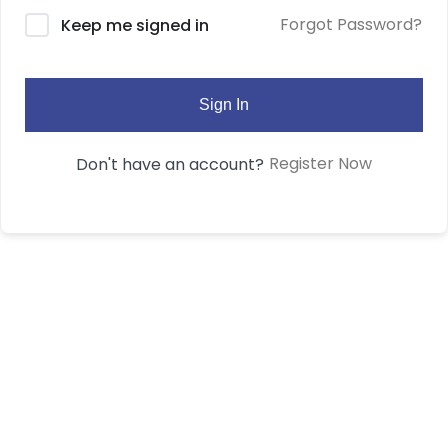
Forgot Password?
Keep me signed in
Sign In
Register Now
Don't have an account?