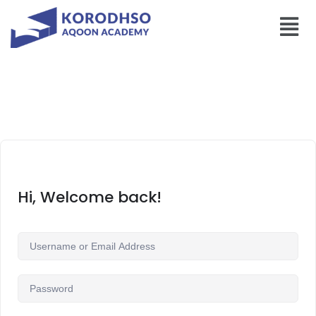
Hi, Welcome back!