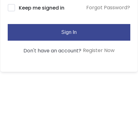
Forgot Password?
Keep me signed in
Sign In
Register Now
Don't have an account?