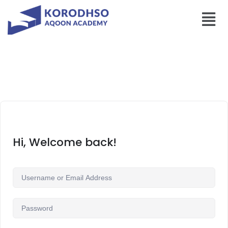
Hi, Welcome back!