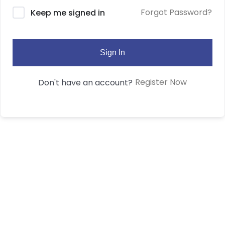
Forgot Password?
Keep me signed in
Sign In
Register Now
Don't have an account?