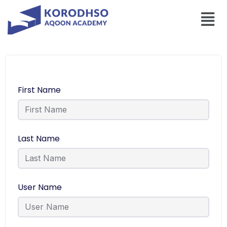
First Name
Last Name
User Name