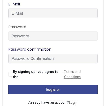
E-Mail
Password
Password confirmation
By signing up, you agree to
Terms and
the
Conditions
Register
Login
Already have an account?