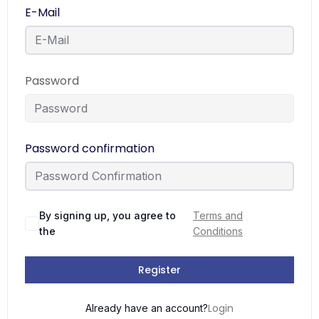
E-Mail
Password
Password confirmation
By signing up, you agree to
Terms and
the
Conditions
Register
Login
Already have an account?