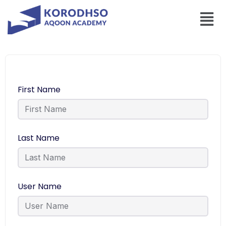
First Name
Last Name
User Name