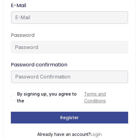
E-Mail
Password
Password confirmation
By signing up, you agree to
Terms and
the
Conditions
Register
Login
Already have an account?