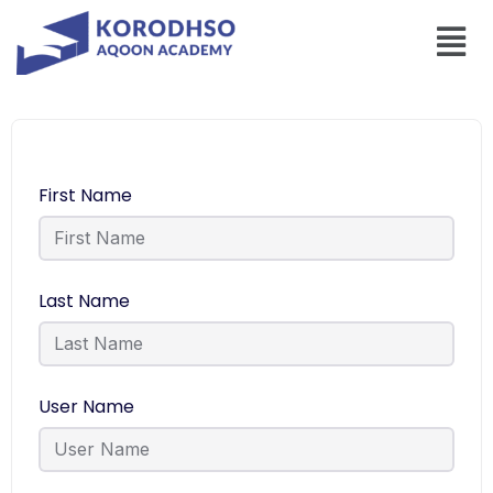
First Name
Last Name
User Name