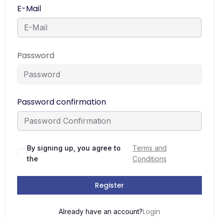
E-Mail
Password
Password confirmation
By signing up, you agree to
Terms and
the
Conditions
Register
Login
Already have an account?