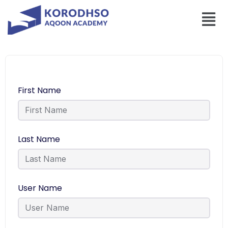
First Name
Last Name
User Name